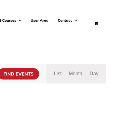
t Courses
User Area
Contact
Event
Views
FIND EVENTS
List
Month
Day
Navigation