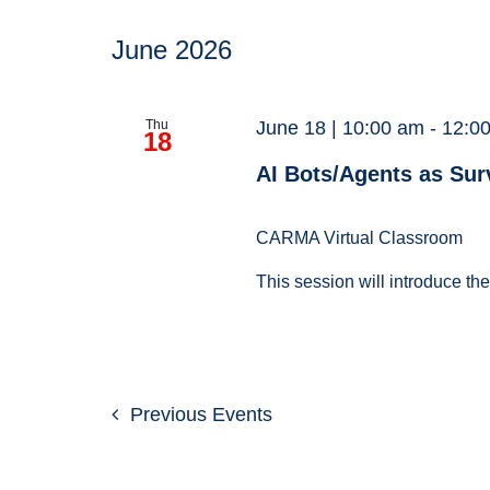
June 2026
Thu
June 18 | 10:00 am
-
12:0
18
AI Bots/Agents as Sur
CARMA Virtual Classroom
This session will introduce th
Previous
Events