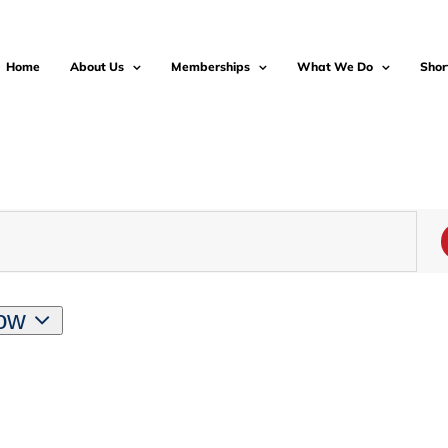
Home
About Us
Memberships
What We Do
Shor
ow