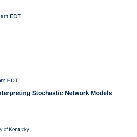
 am
EDT
pm
EDT
Interpreting Stochastic Network Models
ty of Kentucky