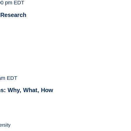
00 pm
EDT
 Research
am
EDT
ns: Why, What, How
ersity