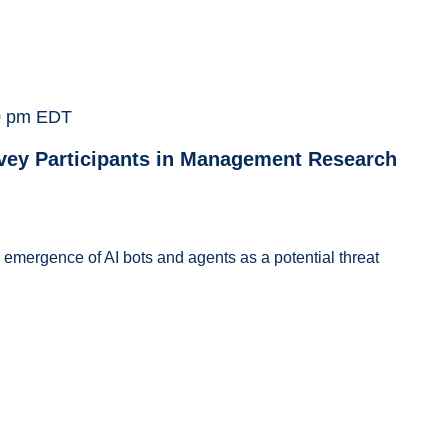
0 pm
EDT
vey Participants in Management Research
e emergence of AI bots and agents as a potential threat