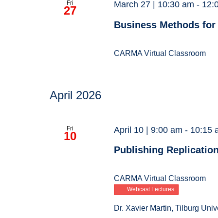
Fri
March 27 | 10:30 am
-
12:
27
Business Methods for
CARMA Virtual Classroom
April 2026
Fri
April 10 | 9:00 am
-
10:15 
10
Publishing Replicatio
CARMA Virtual Classroom
Webcast Lectures
Dr. Xavier Martin, Tilburg Univ