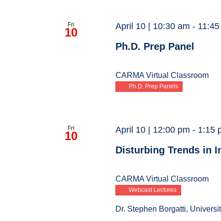
Fri
April 10 | 10:30 am
-
11:45
10
Ph.D. Prep Panel
CARMA Virtual Classroom
Ph.D. Prep Panels
Fri
April 10 | 12:00 pm
-
1:15 
10
Disturbing Trends in 
CARMA Virtual Classroom
Webcast Lectures
Dr. Stephen Borgatti, Universi