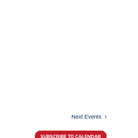
Next
Events
SUBSCRIBE TO CALENDAR