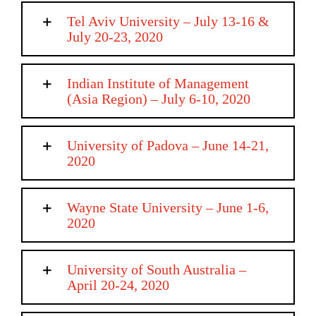
Tel Aviv University – July 13-16 &
July 20-23, 2020
Indian Institute of Management
(Asia Region) – July 6-10, 2020
University of Padova – June 14-21,
2020
Wayne State University – June 1-6,
2020
University of South Australia –
April 20-24, 2020