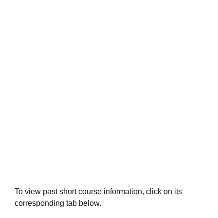
Short Courses 2019-2020
To view past short course information, click on its
corresponding tab below.