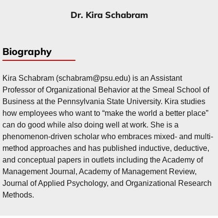
Dr. Kira Schabram
Biography
Kira Schabram (schabram@psu.edu) is an Assistant
Professor of Organizational Behavior at the Smeal School of
Business at the Pennsylvania State University. Kira studies
how employees who want to “make the world a better place”
can do good while also doing well at work. She is a
phenomenon-driven scholar who embraces mixed- and multi-
method approaches and has published inductive, deductive,
and conceptual papers in outlets including the Academy of
Management Journal, Academy of Management Review,
Journal of Applied Psychology, and Organizational Research
Methods.