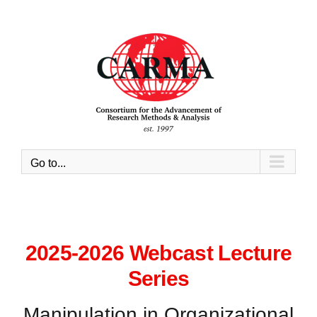
Skip
to
content
Go to...
2025-2026 Webcast Lecture
Series
Manipulation in Organizational