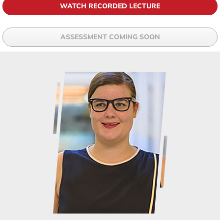
WATCH RECORDED LECTURE
ASSESSMENT COMING SOON