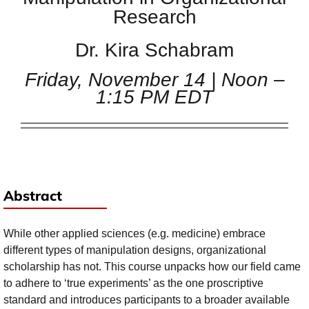
Research
Dr. Kira Schabram
Friday, November 14 | Noon –
1:15 PM EDT
Abstract
While other applied sciences (e.g. medicine) embrace
different types of manipulation designs, organizational
scholarship has not. This course unpacks how our field came
to adhere to ‘true experiments’ as the one proscriptive
standard and introduces participants to a broader available