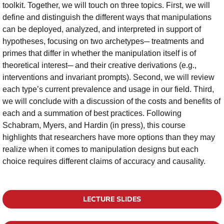
toolkit. Together, we will touch on three topics. First, we will
define and distinguish the different ways that manipulations
can be deployed, analyzed, and interpreted in support of
hypotheses, focusing on two archetypes­─ treatments and
primes that differ in whether the manipulation itself is of
theoretical interest─ and their creative derivations (e.g.,
interventions and invariant prompts). Second, we will review
each type’s current prevalence and usage in our field. Third,
we will conclude with a discussion of the costs and benefits of
each and a summation of best practices. Following
Schabram, Myers, and Hardin (in press), this course
highlights that researchers have more options than they may
realize when it comes to manipulation designs but each
choice requires different claims of accuracy and causality.
LECTURE SLIDES