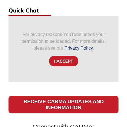
Quick Chat
For privacy reasons YouTube needs your
permission to be loaded. For more details,
please see our
Privacy Policy
.
I ACCEPT
RECEIVE CARMA UPDATES AND
INFORMATION
Connect with CARMA: