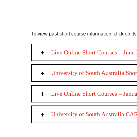
To view past short course information, click on i
Live Online Short Courses – June 
University of South Australia Sho
Live Online Short Courses – Janua
University of South Australia C