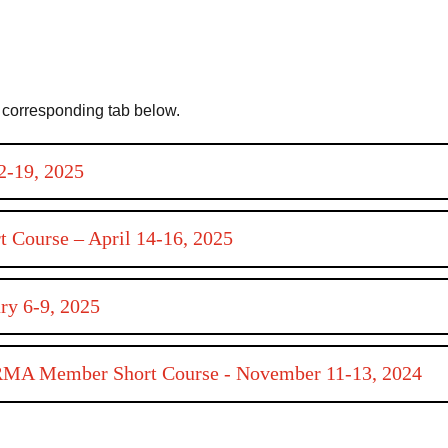
ts corresponding tab below.
2-19, 2025
rt Course – April 14-16, 2025
ry 6-9, 2025
ARMA Member Short Course - November 11-13, 2024