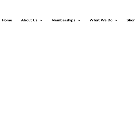
Home
About Us
Memberships
What We Do
Shor
-2025