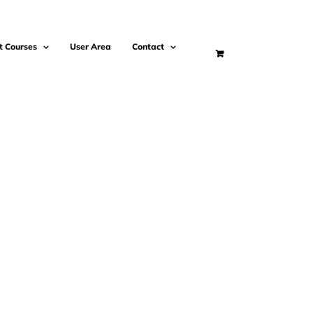
t Courses
User Area
Contact