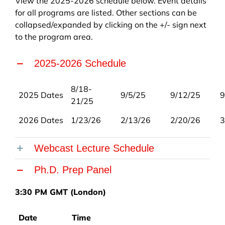
View the 2025-2026 schedule below. Event details
for all programs are listed. Other sections can be
collapsed/expanded by clicking on the +/- sign next
to the program area.
2025-2026 Schedule
8/18-
2025 Dates
9/5/25
9/12/25
9
21/25
2026 Dates
1/23/26
2/13/26
2/20/26
3
Webcast Lecture Schedule
Ph.D. Prep Panel
3:30 PM GMT (London)
Date
Time