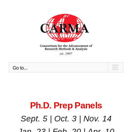
Skip
to
content
Go to...
Ph.D. Prep Panels
Sept. 5 | Oct. 3 | Nov. 14
Jan. 23 | Feb. 20 | Apr. 10