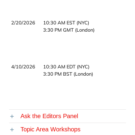
2/20/2026
10:30 AM EST (NYC)
3:30 PM GMT (London)
4/10/2026
10:30 AM EDT (NYC)
3:30 PM BST (London)
Ask the Editors Panel
Topic Area Workshops