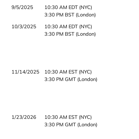
9/5/2025
10:30 AM EDT (NYC)
3:30 PM BST (London)
10/3/2025
10:30 AM EDT (NYC)
3:30 PM BST (London)
11/14/2025
10:30 AM EST (NYC)
3:30 PM GMT (London)
1/23/2026
10:30 AM EST (NYC)
3:30 PM GMT (London)