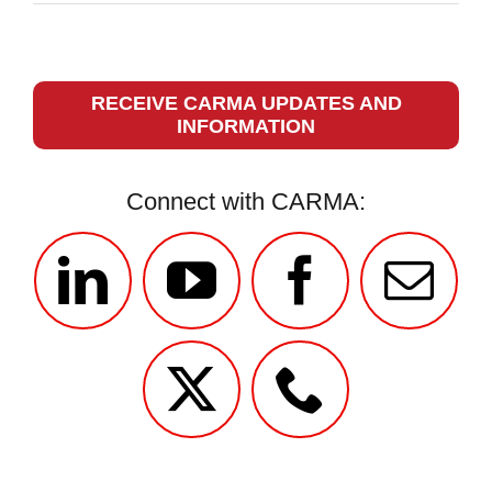
RECEIVE CARMA UPDATES AND
INFORMATION
Connect with CARMA: