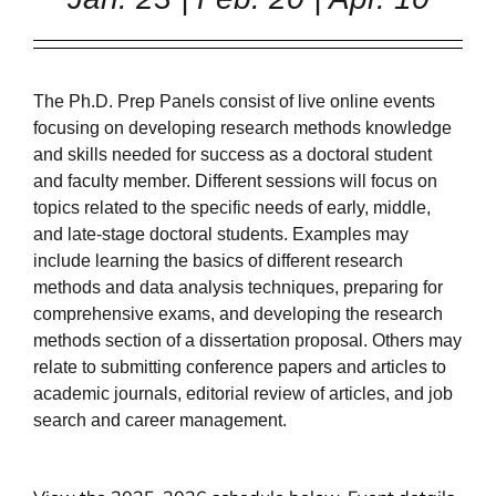
The Ph.D. Prep Panels consist of live online events
focusing on developing research methods knowledge
and skills needed for success as a doctoral student
and faculty member. Different sessions will focus on
topics related to the specific needs of early, middle,
and late-stage doctoral students. Examples may
include learning the basics of different research
methods and data analysis techniques, preparing for
comprehensive exams, and developing the research
methods section of a dissertation proposal. Others may
relate to submitting conference papers and articles to
academic journals, editorial review of articles, and job
search and career management.